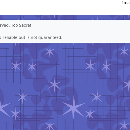
Ima
erved.
Top Secret
.
 reliable but is not guaranteed.