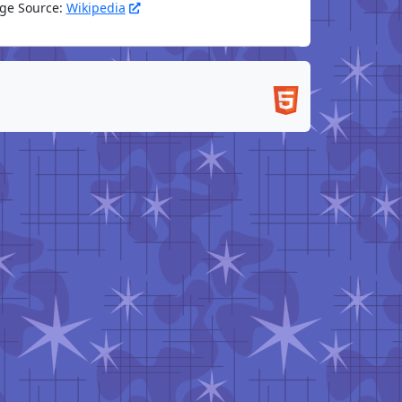
ge Source:
Wikipedia