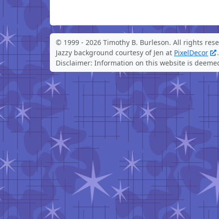
© 1999 -
2026 Timothy B. Burleson. All rights res
Jazzy background courtesy of Jen at
PixelDecor
.
Disclaimer: Information on this website is deemed