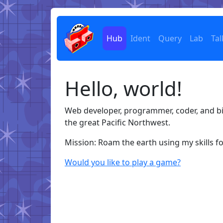
Hub
Ident
Query
Lab
Tal
Hello, world!
Web developer, programmer, coder, and bi
the great Pacific Northwest.
Mission: Roam the earth using my skills f
Would you like to play a game?