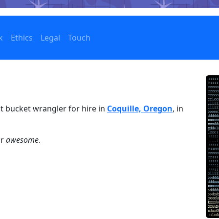
k
Ethics
Legal
Touch
t bucket wrangler for hire in
Coquille, Oregon
, in
or
awesome
.