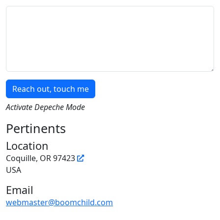
Message
Reach out, touch me
Activate Depeche Mode
Pertinents
Location
Coquille, OR 97423
USA
Email
webmaster@boomchild.com