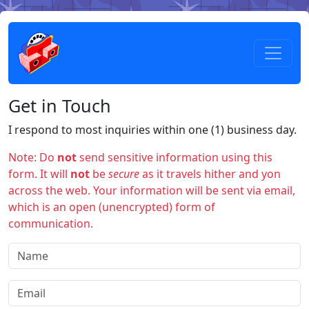
Get in Touch
I respond to most inquiries within one (1) business day.
Note: Do
not
send sensitive information using this
form. It will
not
be
secure
as it travels hither and yon
across the web. Your information will be sent via email,
which is an open (unencrypted) form of
communication.
Name
Email