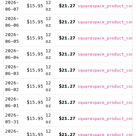
2026-
12
$15.95
$21.27
squarespace_product_cont
06-07
oz
2026-
12
$15.95
$21.27
squarespace_product_cont
06-06
oz
2026-
12
$15.95
$21.27
squarespace_product_cont
06-05
oz
2026-
12
$15.95
$21.27
squarespace_product_cont
06-04
oz
2026-
12
$15.95
$21.27
squarespace_product_cont
06-03
oz
2026-
12
$15.95
$21.27
squarespace_product_cont
06-02
oz
2026-
12
$15.95
$21.27
squarespace_product_cont
06-01
oz
2026-
12
$15.95
$21.27
squarespace_product_cont
05-31
oz
2026-
12
$15.95
$21.27
squarespace_product_cont