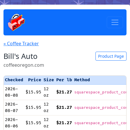
« Coffee Tracker
Bill's Auto
Product Page
coffeeoregon.com
Checked
Price
Size
Per lb
Method
2026-
12
$15.95
$21.27
squarespace_product_cont
08-08
oz
2026-
12
$15.95
$21.27
squarespace_product_cont
08-07
oz
2026-
12
$15.95
$21.27
squarespace_product_cont
08-06
oz