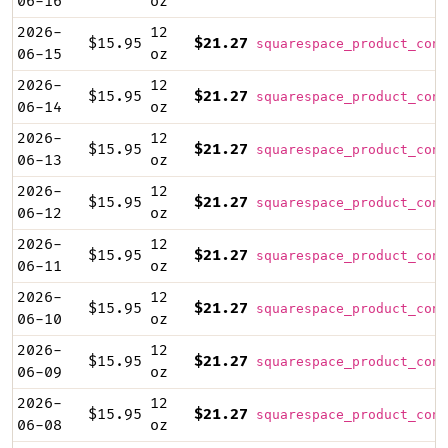
06-16
oz
2026-
12
$15.95
$21.27
squarespace_product_cont
06-15
oz
2026-
12
$15.95
$21.27
squarespace_product_cont
06-14
oz
2026-
12
$15.95
$21.27
squarespace_product_cont
06-13
oz
2026-
12
$15.95
$21.27
squarespace_product_cont
06-12
oz
2026-
12
$15.95
$21.27
squarespace_product_cont
06-11
oz
2026-
12
$15.95
$21.27
squarespace_product_cont
06-10
oz
2026-
12
$15.95
$21.27
squarespace_product_cont
06-09
oz
2026-
12
$15.95
$21.27
squarespace_product_cont
06-08
oz