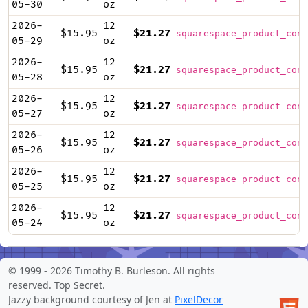
05-30
oz
2026-
12
$15.95
$21.27
squarespace_product_cont
05-29
oz
2026-
12
$15.95
$21.27
squarespace_product_cont
05-28
oz
2026-
12
$15.95
$21.27
squarespace_product_cont
05-27
oz
2026-
12
$15.95
$21.27
squarespace_product_cont
05-26
oz
2026-
12
$15.95
$21.27
squarespace_product_cont
05-25
oz
2026-
12
$15.95
$21.27
squarespace_product_cont
05-24
oz
© 1999 -
2026 Timothy B. Burleson. All rights
reserved.
Top Secret
.
Jazzy background courtesy of Jen at
PixelDecor