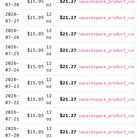
$15.95
$21.27
squarespace_product_cont
07-28
oz
2026-
12
$15.95
$21.27
squarespace_product_cont
07-27
oz
2026-
12
$15.95
$21.27
squarespace_product_cont
07-26
oz
2026-
12
$15.95
$21.27
squarespace_product_cont
07-25
oz
2026-
12
$15.95
$21.27
squarespace_product_cont
07-24
oz
2026-
12
$15.95
$21.27
squarespace_product_cont
07-23
oz
2026-
12
$15.95
$21.27
squarespace_product_cont
07-22
oz
2026-
12
$15.95
$21.27
squarespace_product_cont
07-21
oz
2026-
12
$15.95
$21.27
squarespace_product_cont
07-20
oz