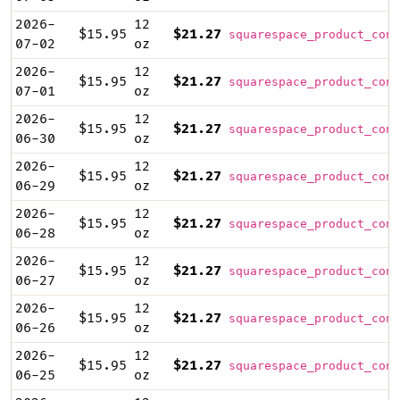
2026-
12
$15.95
$21.27
squarespace_product_cont
07-02
oz
2026-
12
$15.95
$21.27
squarespace_product_cont
07-01
oz
2026-
12
$15.95
$21.27
squarespace_product_cont
06-30
oz
2026-
12
$15.95
$21.27
squarespace_product_cont
06-29
oz
2026-
12
$15.95
$21.27
squarespace_product_cont
06-28
oz
2026-
12
$15.95
$21.27
squarespace_product_cont
06-27
oz
2026-
12
$15.95
$21.27
squarespace_product_cont
06-26
oz
2026-
12
$15.95
$21.27
squarespace_product_cont
06-25
oz