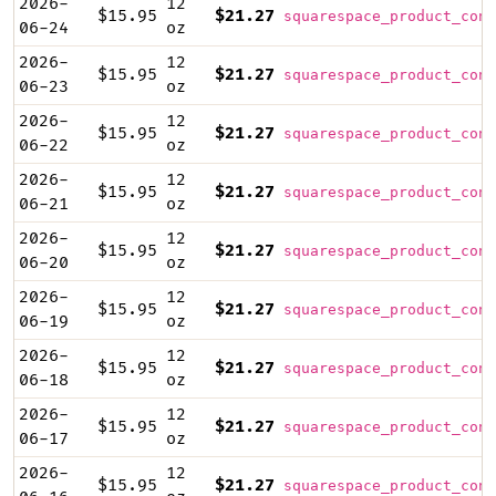
2026-
12
$15.95
$21.27
squarespace_product_cont
06-24
oz
2026-
12
$15.95
$21.27
squarespace_product_cont
06-23
oz
2026-
12
$15.95
$21.27
squarespace_product_cont
06-22
oz
2026-
12
$15.95
$21.27
squarespace_product_cont
06-21
oz
2026-
12
$15.95
$21.27
squarespace_product_cont
06-20
oz
2026-
12
$15.95
$21.27
squarespace_product_cont
06-19
oz
2026-
12
$15.95
$21.27
squarespace_product_cont
06-18
oz
2026-
12
$15.95
$21.27
squarespace_product_cont
06-17
oz
2026-
12
$15.95
$21.27
squarespace_product_cont