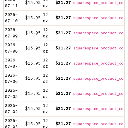
$15.95
$21.27
squarespace_product_cont
07-11
oz
2026-
12
$15.95
$21.27
squarespace_product_cont
07-10
oz
2026-
12
$15.95
$21.27
squarespace_product_cont
07-09
oz
2026-
12
$15.95
$21.27
squarespace_product_cont
07-08
oz
2026-
12
$15.95
$21.27
squarespace_product_cont
07-07
oz
2026-
12
$15.95
$21.27
squarespace_product_cont
07-06
oz
2026-
12
$15.95
$21.27
squarespace_product_cont
07-05
oz
2026-
12
$15.95
$21.27
squarespace_product_cont
07-04
oz
2026-
12
$15.95
$21.27
squarespace_product_cont
07-03
oz