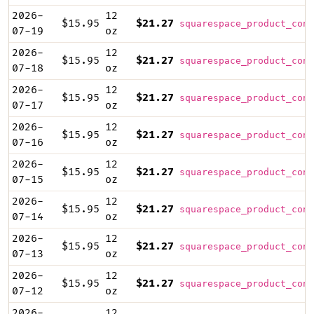
2026-
12
$15.95
$21.27
squarespace_product_cont
07-19
oz
2026-
12
$15.95
$21.27
squarespace_product_cont
07-18
oz
2026-
12
$15.95
$21.27
squarespace_product_cont
07-17
oz
2026-
12
$15.95
$21.27
squarespace_product_cont
07-16
oz
2026-
12
$15.95
$21.27
squarespace_product_cont
07-15
oz
2026-
12
$15.95
$21.27
squarespace_product_cont
07-14
oz
2026-
12
$15.95
$21.27
squarespace_product_cont
07-13
oz
2026-
12
$15.95
$21.27
squarespace_product_cont
07-12
oz
2026-
12