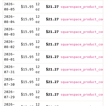
2026-
12
$15.95
$21.27
squarespace_product_cont
08-05
oz
2026-
12
$15.95
$21.27
squarespace_product_cont
08-04
oz
2026-
12
$15.95
$21.27
squarespace_product_cont
08-03
oz
2026-
12
$15.95
$21.27
squarespace_product_cont
08-02
oz
2026-
12
$15.95
$21.27
squarespace_product_cont
08-01
oz
2026-
12
$15.95
$21.27
squarespace_product_cont
07-31
oz
2026-
12
$15.95
$21.27
squarespace_product_cont
07-30
oz
2026-
12
$15.95
$21.27
squarespace_product_cont
07-29
oz
2026-
12