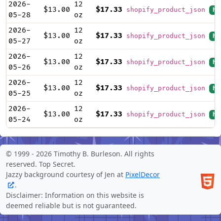
2026-
12
$13.00
$17.33
shopify_product_json
hi
05-28
oz
2026-
12
$13.00
$17.33
shopify_product_json
hi
05-27
oz
2026-
12
$13.00
$17.33
shopify_product_json
hi
05-26
oz
2026-
12
$13.00
$17.33
shopify_product_json
hi
05-25
oz
2026-
12
$13.00
$17.33
shopify_product_json
hi
05-24
oz
© 1999 -
2026 Timothy B. Burleson. All rights
reserved.
Top Secret
.
Jazzy background courtesy of Jen at
PixelDecor
.
Disclaimer: Information on this website is
deemed reliable but is not guaranteed.