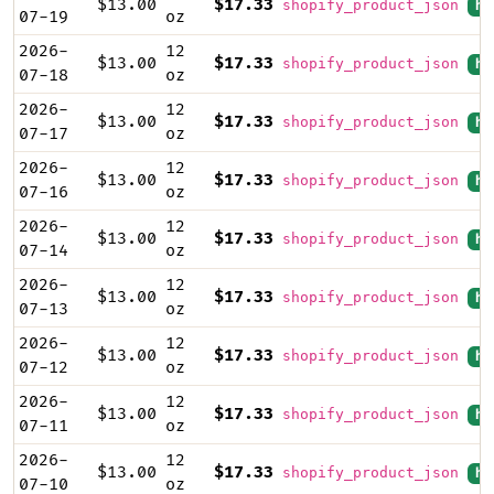
$13.00
$17.33
shopify_product_json
hi
07-19
oz
2026-
12
$13.00
$17.33
shopify_product_json
hi
07-18
oz
2026-
12
$13.00
$17.33
shopify_product_json
hi
07-17
oz
2026-
12
$13.00
$17.33
shopify_product_json
hi
07-16
oz
2026-
12
$13.00
$17.33
shopify_product_json
hi
07-14
oz
2026-
12
$13.00
$17.33
shopify_product_json
hi
07-13
oz
2026-
12
$13.00
$17.33
shopify_product_json
hi
07-12
oz
2026-
12
$13.00
$17.33
shopify_product_json
hi
07-11
oz
2026-
12
$13.00
$17.33
shopify_product_json
hi
07-10
oz