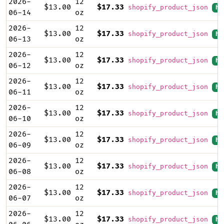
2026-
12
$13.00
$17.33
shopify_product_json
hi
06-14
oz
2026-
12
$13.00
$17.33
shopify_product_json
hi
06-13
oz
2026-
12
$13.00
$17.33
shopify_product_json
hi
06-12
oz
2026-
12
$13.00
$17.33
shopify_product_json
hi
06-11
oz
2026-
12
$13.00
$17.33
shopify_product_json
hi
06-10
oz
2026-
12
$13.00
$17.33
shopify_product_json
hi
06-09
oz
2026-
12
$13.00
$17.33
shopify_product_json
hi
06-08
oz
2026-
12
$13.00
$17.33
shopify_product_json
hi
06-07
oz
2026-
12
$13.00
$17.33
shopify_product_json
hi