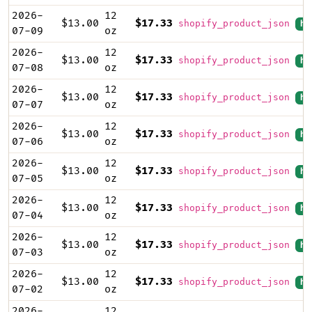
2026-
12
$13.00
$17.33
shopify_product_json
hi
07-09
oz
2026-
12
$13.00
$17.33
shopify_product_json
hi
07-08
oz
2026-
12
$13.00
$17.33
shopify_product_json
hi
07-07
oz
2026-
12
$13.00
$17.33
shopify_product_json
hi
07-06
oz
2026-
12
$13.00
$17.33
shopify_product_json
hi
07-05
oz
2026-
12
$13.00
$17.33
shopify_product_json
hi
07-04
oz
2026-
12
$13.00
$17.33
shopify_product_json
hi
07-03
oz
2026-
12
$13.00
$17.33
shopify_product_json
hi
07-02
oz
2026-
12