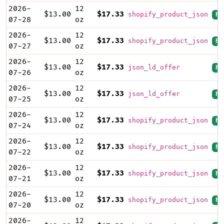
2026-
12
$13.00
$17.33
shopify_product_json
hi
07-28
oz
2026-
12
$13.00
$17.33
shopify_product_json
hi
07-27
oz
2026-
12
$13.00
$17.33
json_ld_offer
hi
07-26
oz
2026-
12
$13.00
$17.33
json_ld_offer
hi
07-25
oz
2026-
12
$13.00
$17.33
shopify_product_json
hi
07-24
oz
2026-
12
$13.00
$17.33
shopify_product_json
hi
07-22
oz
2026-
12
$13.00
$17.33
shopify_product_json
hi
07-21
oz
2026-
12
$13.00
$17.33
shopify_product_json
hi
07-20
oz
2026-
12