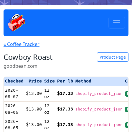
« Coffee Tracker
Cowboy Roast
Product Page
goodbean.com
Checked
Price
Size
Per lb
Method
Co
2026-
12
$13.00
$17.33
shopify_product_json
hi
08-07
oz
2026-
12
$13.00
$17.33
shopify_product_json
hi
08-06
oz
2026-
12
$13.00
$17.33
shopify_product_json
hi
08-05
oz