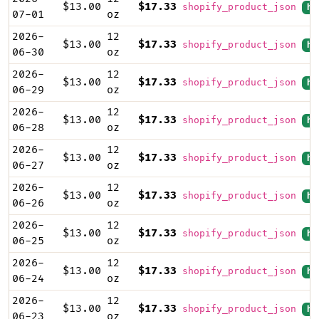
$13.00
$17.33
shopify_product_json
hi
07-01
oz
2026-
12
$13.00
$17.33
shopify_product_json
hi
06-30
oz
2026-
12
$13.00
$17.33
shopify_product_json
hi
06-29
oz
2026-
12
$13.00
$17.33
shopify_product_json
hi
06-28
oz
2026-
12
$13.00
$17.33
shopify_product_json
hi
06-27
oz
2026-
12
$13.00
$17.33
shopify_product_json
hi
06-26
oz
2026-
12
$13.00
$17.33
shopify_product_json
hi
06-25
oz
2026-
12
$13.00
$17.33
shopify_product_json
hi
06-24
oz
2026-
12
$13.00
$17.33
shopify_product_json
hi
06-23
oz