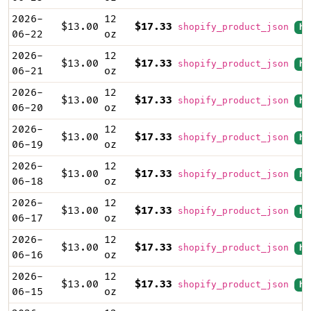
2026-
12
$13.00
$17.33
shopify_product_json
hi
06-22
oz
2026-
12
$13.00
$17.33
shopify_product_json
hi
06-21
oz
2026-
12
$13.00
$17.33
shopify_product_json
hi
06-20
oz
2026-
12
$13.00
$17.33
shopify_product_json
hi
06-19
oz
2026-
12
$13.00
$17.33
shopify_product_json
hi
06-18
oz
2026-
12
$13.00
$17.33
shopify_product_json
hi
06-17
oz
2026-
12
$13.00
$17.33
shopify_product_json
hi
06-16
oz
2026-
12
$13.00
$17.33
shopify_product_json
hi
06-15
oz