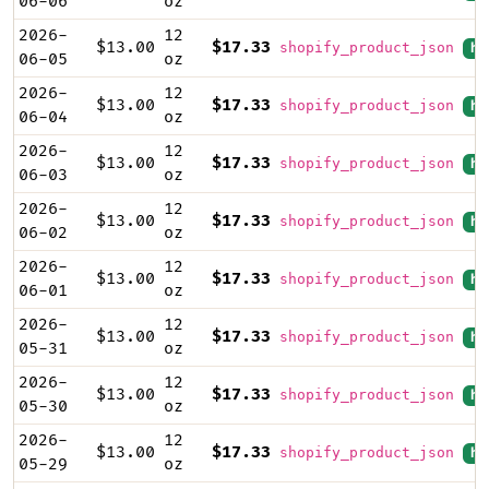
06-06
oz
2026-
12
$13.00
$17.33
shopify_product_json
hi
06-05
oz
2026-
12
$13.00
$17.33
shopify_product_json
hi
06-04
oz
2026-
12
$13.00
$17.33
shopify_product_json
hi
06-03
oz
2026-
12
$13.00
$17.33
shopify_product_json
hi
06-02
oz
2026-
12
$13.00
$17.33
shopify_product_json
hi
06-01
oz
2026-
12
$13.00
$17.33
shopify_product_json
hi
05-31
oz
2026-
12
$13.00
$17.33
shopify_product_json
hi
05-30
oz
2026-
12
$13.00
$17.33
shopify_product_json
hi
05-29
oz